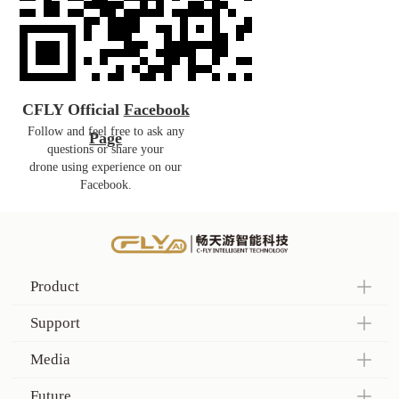
CFLY Official
Facebook
Follow and feel free to ask any
Page
questions or share your
drone
using
experience on our
Facebook.
Product
Support
Media
Future