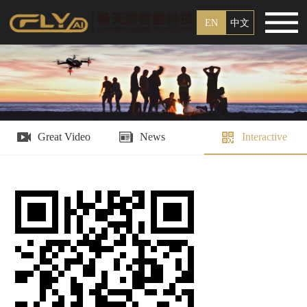
EN
中文
Great Video
News
Interactive
Platform